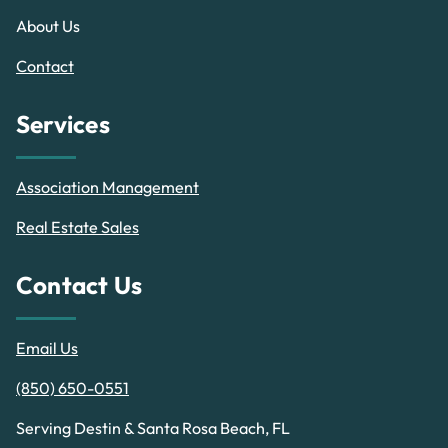
About Us
Contact
Services
Association Management
Real Estate Sales
Contact Us
Email Us
(850) 650-0551
Serving Destin & Santa Rosa Beach, FL