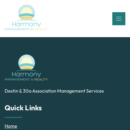
Skip
to
content
Destin & 30a Association Management Services
Quick Links
Home